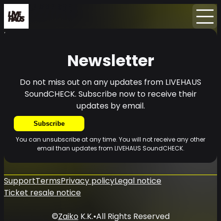
Home
News
Newsletter
Newsletter
Do not miss out on any updates from LIVEHAUS
SoundCHECK. Subscribe now to receive their
updates by email.
Subscribe
You can unsubscribe at any time. You will not receive any other
email than updates from LIVEHAUS SoundCHECK.
Support
Terms
Privacy policy
Legal notice
Ticket resale notice
©
Zaiko
K.K.
•
All Rights Reserved